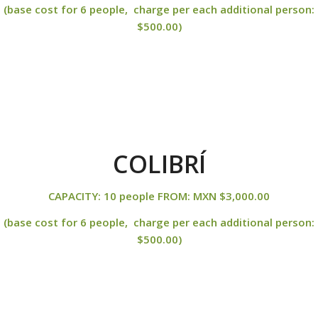
(base cost for 6 people, charge per each additional person:
$500.00)
COLIBRÍ
CAPACITY: 10 people FROM: MXN $3,000.00
(base cost for 6 people, charge per each additional person:
$500.00)