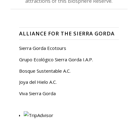
attractions of this Biosphere Reserve.
ALLIANCE FOR THE SIERRA GORDA
Sierra Gorda Ecotours
Grupo Ecológico Sierra Gorda I.A.P.
Bosque Sustentable A.C.
Joya del Hielo A.C.
Viva Sierra Gorda