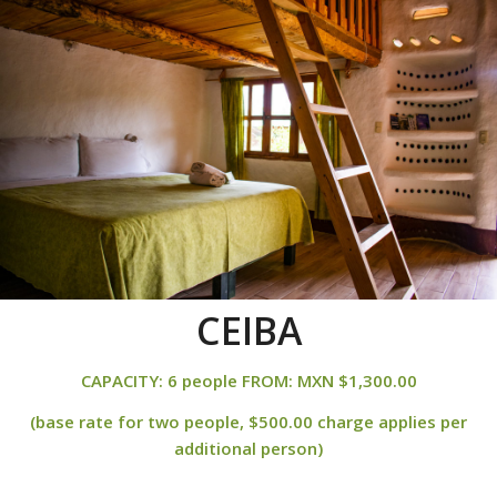
CEIBA
CAPACITY: 6 people FROM: MXN $1,300.00
(base rate for two people, $500.00 charge applies per
additional person)