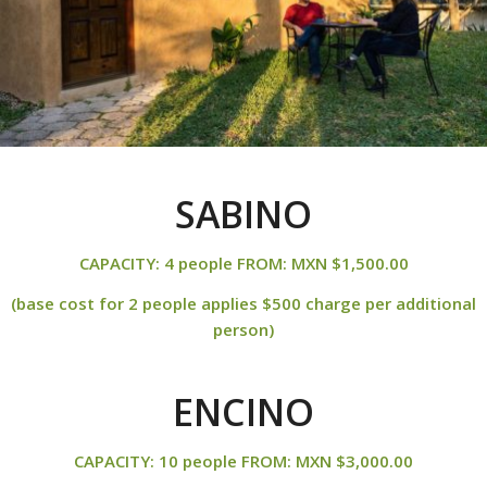
SABINO
CAPACITY: 4 people FROM: MXN $1,500.00
(base cost for 2 people applies $500 charge per additional
person)
ENCINO
CAPACITY: 10 people FROM: MXN $3,000.00