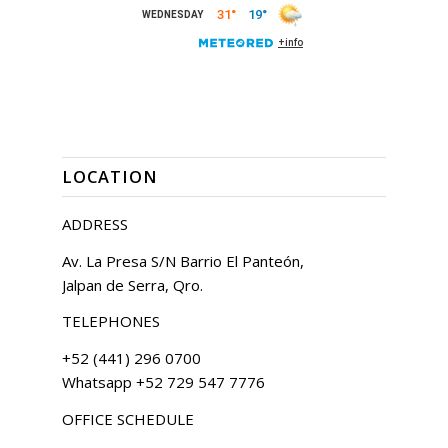
LOCATION
ADDRESS
Av. La Presa S/N Barrio El Panteón,
Jalpan de Serra, Qro.
TELEPHONES
+52 (441) 296 0700
Whatsapp +52 729 547 7776
OFFICE SCHEDULE