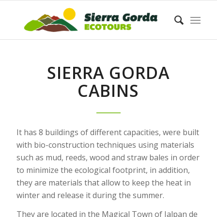
SIERRA GORDA
CABINS
It has 8 buildings of different capacities, were built
with bio-construction techniques using materials
such as mud, reeds, wood and straw bales in order
to minimize the ecological footprint, in addition,
they are materials that allow to keep the heat in
winter and release it during the summer.
They are located in the Magical Town of Jalpan de