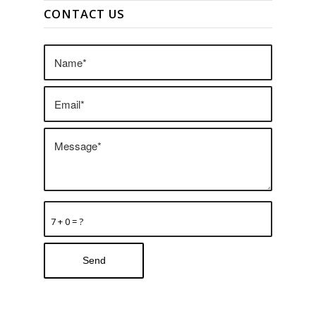
CONTACT US
7 + 0 = ?