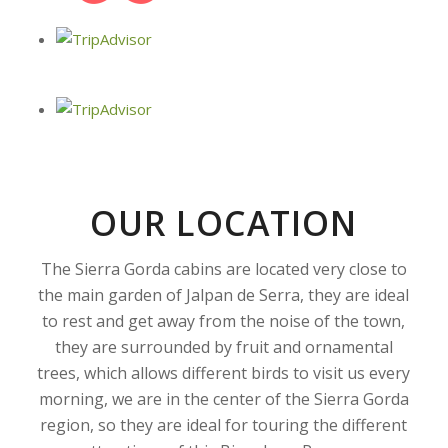
OUR LOCATION
The Sierra Gorda cabins are located very close to
the main garden of Jalpan de Serra, they are ideal
to rest and get away from the noise of the town,
they are surrounded by fruit and ornamental
trees, which allows different birds to visit us every
morning, we are in the center of the Sierra Gorda
region, so they are ideal for touring the different