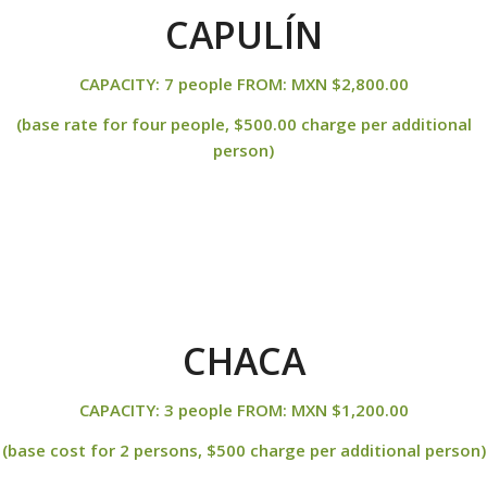
CAPULÍN
CAPACITY: 7 people FROM: MXN $2,800.00
(base rate for four people, $500.00 charge per additional
person)
CHACA
CAPACITY: 3 people FROM: MXN $1,200.00
(base cost for 2 persons, $500 charge per additional person)