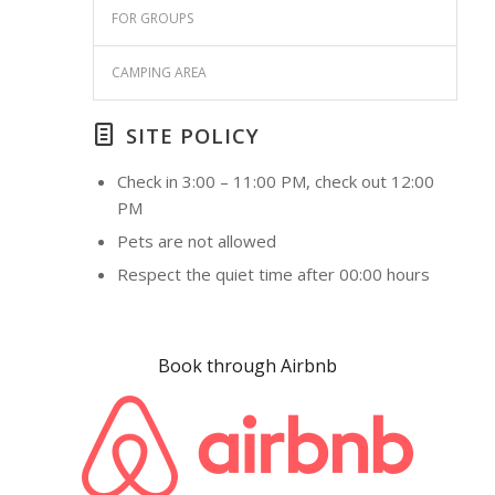
FOR GROUPS
CAMPING AREA
SITE POLICY
Check in 3:00 – 11:00 PM, check out 12:00
PM
Pets are not allowed
Respect the quiet time after 00:00 hours
Book through Airbnb