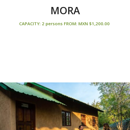
MORA
CAPACITY: 2 persons FROM: MXN $1,200.00