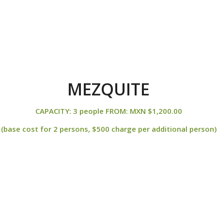
MEZQUITE
CAPACITY: 3 people FROM: MXN $1,200.00
(base cost for 2 persons, $500 charge per additional person)