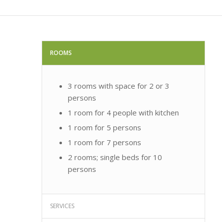
ROOMS
3 rooms with space for 2 or 3
persons
1 room for 4 people with kitchen
1 room for 5 persons
1 room for 7 persons
2 rooms; single beds for 10
persons
SERVICES