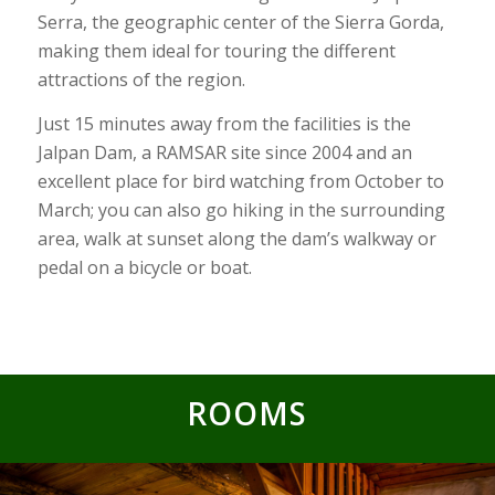
Serra, the geographic center of the Sierra Gorda,
making them ideal for touring the different
attractions of the region.
Just 15 minutes away from the facilities is the
Jalpan Dam, a RAMSAR site since 2004 and an
excellent place for bird watching from October to
March; you can also go hiking in the surrounding
area, walk at sunset along the dam’s walkway or
pedal on a bicycle or boat.
ROOMS