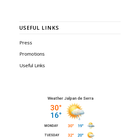
USEFUL LINKS
Press
Promotions
Useful Links