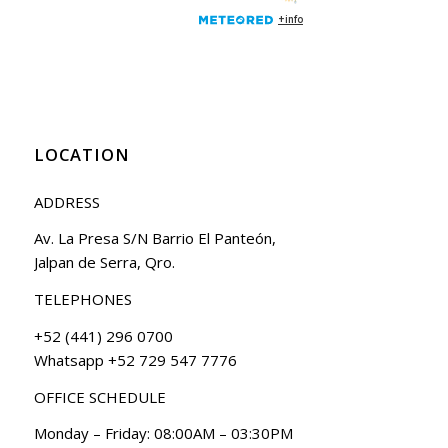
LOCATION
ADDRESS
Av. La Presa S/N Barrio El Panteón,
Jalpan de Serra, Qro.
TELEPHONES
+52 (441) 296 0700
Whatsapp +52 729 547 7776
OFFICE SCHEDULE
Monday – Friday: 08:00AM – 03:30PM