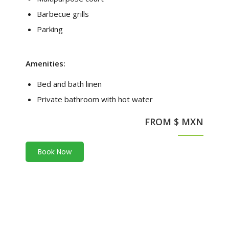
Barbecue grills
Parking
Amenities:
Bed and bath linen
Private bathroom with hot water
FROM $ MXN
Book Now