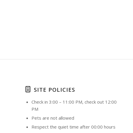
SITE POLICIES
Check in 3:00 – 11:00 PM, check out 12:00
PM
Pets are not allowed
Respect the quiet time after 00:00 hours