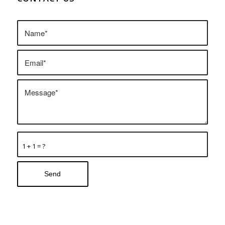
1 + 1 = ?