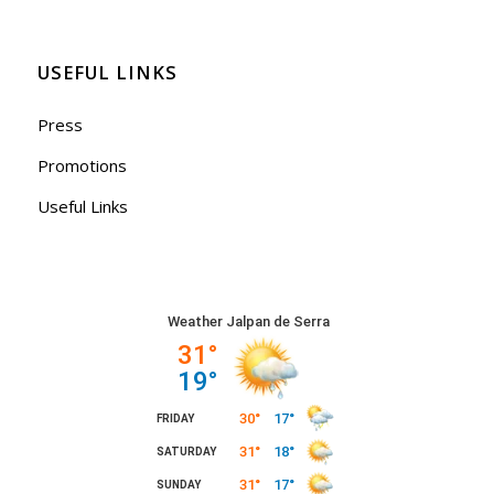
USEFUL LINKS
Press
Promotions
Useful Links