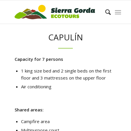
CAPULÍN
Capacity for 7 persons
1 king size bed and 2 single beds on the first
floor and 3 mattresses on the upper floor
Air conditioning
Shared areas:
Campfire area
Multipurpose court