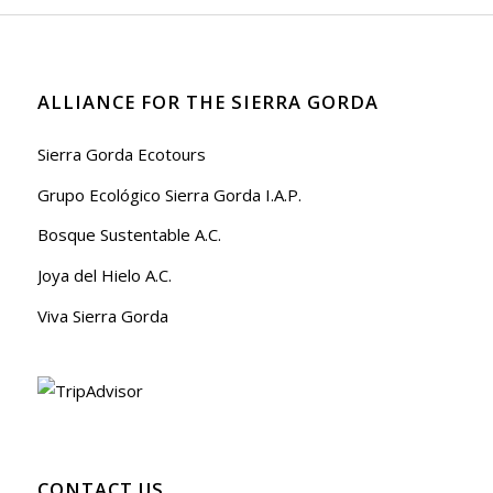
ALLIANCE FOR THE SIERRA GORDA
Sierra Gorda Ecotours
Grupo Ecológico Sierra Gorda I.A.P.
Bosque Sustentable A.C.
Joya del Hielo A.C.
Viva Sierra Gorda
CONTACT US