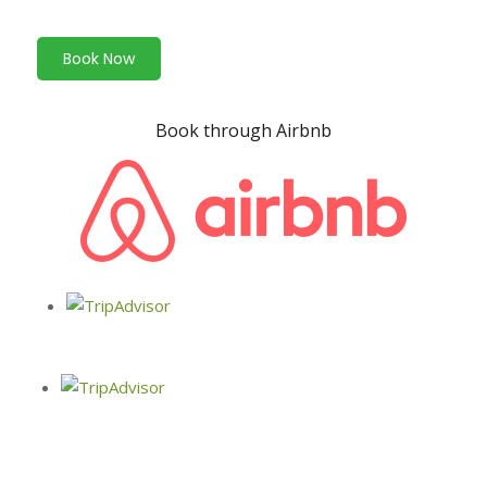
Book Now
Book through Airbnb