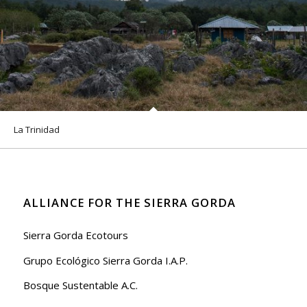
La Trinidad
ALLIANCE FOR THE SIERRA GORDA
Sierra Gorda Ecotours
Grupo Ecológico Sierra Gorda I.A.P.
Bosque Sustentable A.C.