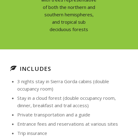
of both the northern and
southern hemispheres,
and tropical sub
deciduous forests
INCLUDES
3 nights stay in Sierra Gorda cabins (double
occupancy room)
Stay in a cloud forest (double occupancy room,
dinner, breakfast and trail access)
Private transportation and a guide
Entrance fees and reservations at various sites
Trip insurance