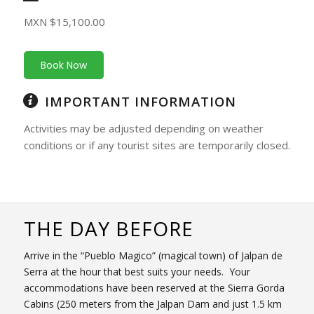
MXN $15,100.00
Book Now
IMPORTANT INFORMATION
Activities may be adjusted depending on weather
conditions or if any tourist sites are temporarily closed.
THE DAY BEFORE
Arrive in the “Pueblo Magico” (magical town) of Jalpan de
Serra at the hour that best suits your needs. Your
accommodations have been reserved at the Sierra Gorda
Cabins (250 meters from the Jalpan Dam and just 1.5 km