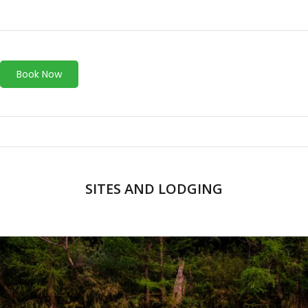
Book Now
SITES AND LODGING