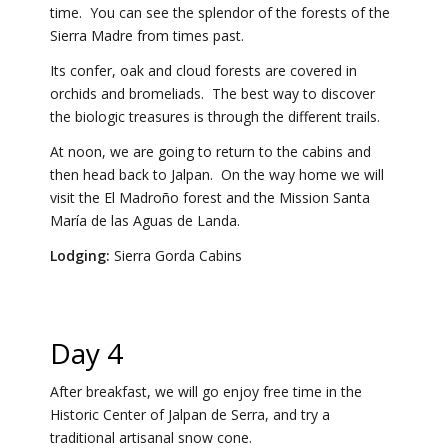
time. You can see the splendor of the forests of the
Sierra Madre from times past.
Its confer, oak and cloud forests are covered in
orchids and bromeliads. The best way to discover
the biologic treasures is through the different trails.
At noon, we are going to return to the cabins and
then head back to Jalpan. On the way home we will
visit the El Madroño forest and the Mission Santa
María de las Aguas de Landa.
Lodging:
Sierra Gorda Cabins
Day 4
After breakfast, we will go enjoy free time in the
Historic Center of Jalpan de Serra, and try a
traditional artisanal snow cone.