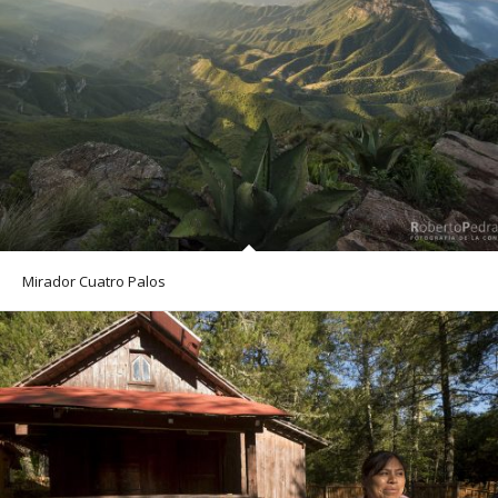
Mirador Cuatro Palos