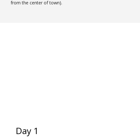
from the center of town).
Day 1