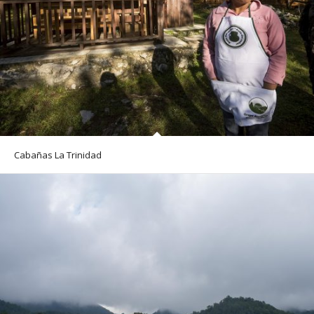
Cabañas La Trinidad