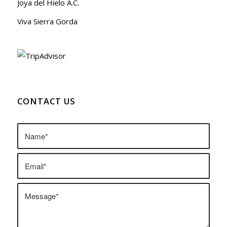
Joya del Hielo A.C.
Viva Sierra Gorda
CONTACT US