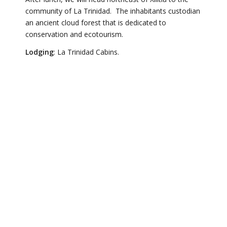
community of La Trinidad. The inhabitants custodian
an ancient cloud forest that is dedicated to
conservation and ecotourism.
Lodging
: La Trinidad Cabins.