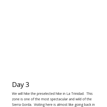
Day 3
We will hike the preselected hike in La Trinidad. This
zone is one of the most spectacular and wild of the
Sierra Gorda. Visiting here is almost like going back in