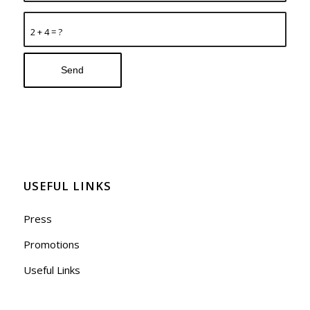
2 + 4 = ?
USEFUL LINKS
Press
Promotions
Useful Links