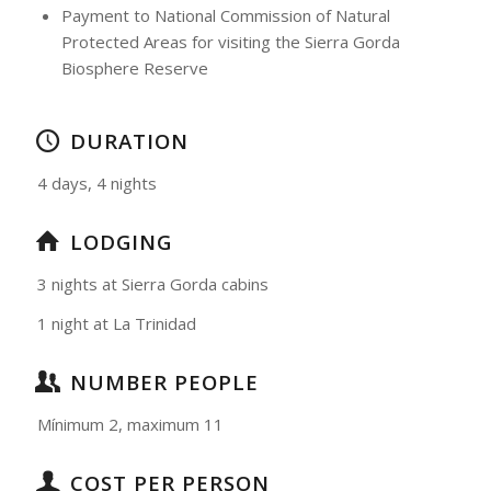
Payment to National Commission of Natural
Protected Areas for visiting the Sierra Gorda
Biosphere Reserve
DURATION
4 days, 4 nights
LODGING
3 nights at Sierra Gorda cabins
1 night at La Trinidad
NUMBER PEOPLE
Mínimum 2, maximum 11
COST PER PERSON