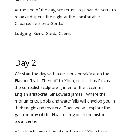
At the end of the day, we return to Jalpan de Serra to
relax and spend the night at the comfortable
Cabañas de Sierra Gorda.
Lodging:
Sierra Gorda Cabins
Day 2
We start the day with a delicious breakfast on the
Flavour Trail. Then off to Xilitla, to visit Las Pozas,
the surrealist sculpture garden of the eccentric
English aristocrat, Sir Edward James. Where the
monuments, pools and waterfalls will envelop you in
their magic and mystery. Then we will explore the
gastronomy of the Huastec region in the historic
town center.
After lunch, we will head northeast of Xilitla to the