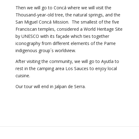
Then we will go to Concá where we will visit the
Thousand-year-old tree, the natural springs, and the
San Miguel Concá Mission. The smallest of the five
Franciscan temples, considered a World Heritage Site
by UNESCO with its façade which ties together
iconography from different elements of the Pame
indigenous group´s worldview.
After visiting the community, we will go to Ayutla to
rest in the camping area Los Sauces to enjoy local
cuisine.
Our tour will end in Jalpan de Serra.