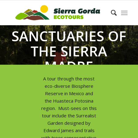
SANCTUARIES OF
THE SIERRA
MADRE
ORIENTAL
A tour through the most
eco-diverse Biosphere
Reserve in Mexico and
the Huasteca Potosina
region. Must-sees on this
tour include the Surrealist
Garden designed by
Edward James and trails
with trees representative