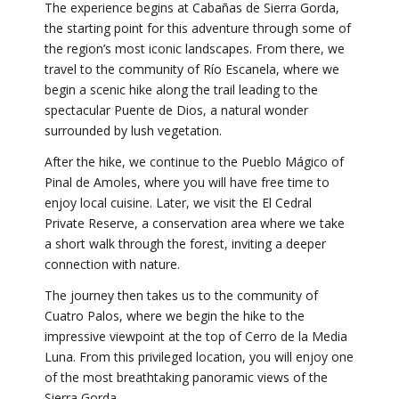
The experience begins at Cabañas de Sierra Gorda,
the starting point for this adventure through some of
the region’s most iconic landscapes. From there, we
travel to the community of Río Escanela, where we
begin a scenic hike along the trail leading to the
spectacular Puente de Dios, a natural wonder
surrounded by lush vegetation.
After the hike, we continue to the Pueblo Mágico of
Pinal de Amoles, where you will have free time to
enjoy local cuisine. Later, we visit the El Cedral
Private Reserve, a conservation area where we take
a short walk through the forest, inviting a deeper
connection with nature.
The journey then takes us to the community of
Cuatro Palos, where we begin the hike to the
impressive viewpoint at the top of Cerro de la Media
Luna. From this privileged location, you will enjoy one
of the most breathtaking panoramic views of the
Sierra Gorda.