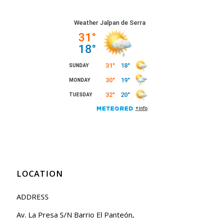
LOCATION
ADDRESS
Av. La Presa S/N Barrio El Panteón,