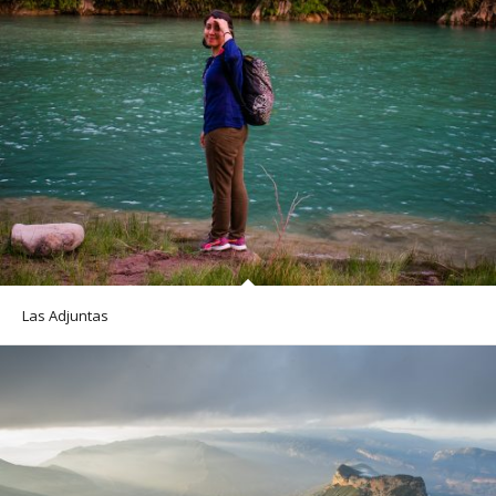
Las Adjuntas