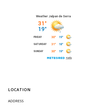
LOCATION
ADDRESS