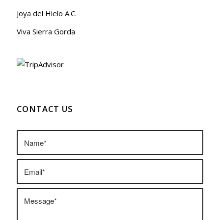
Joya del Hielo A.C.
Viva Sierra Gorda
CONTACT US