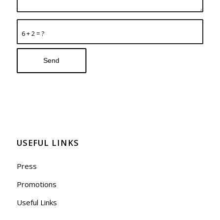
6 + 2 = ?
USEFUL LINKS
Press
Promotions
Useful Links