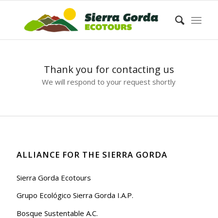
Thank you for contacting us
We will respond to your request shortly
ALLIANCE FOR THE SIERRA GORDA
Sierra Gorda Ecotours
Grupo Ecológico Sierra Gorda I.A.P.
Bosque Sustentable A.C.