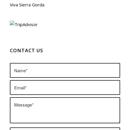
Viva Sierra Gorda
CONTACT US