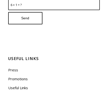
6 + 1 = ?
USEFUL LINKS
Press
Promotions
Useful Links