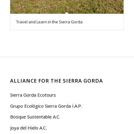
Travel and Learn in the Sierra Gorda
ALLIANCE FOR THE SIERRA GORDA
Sierra Gorda Ecotours
Grupo Ecológico Sierra Gorda I.A.P.
Bosque Sustentable A.C.
Joya del Hielo A.C.