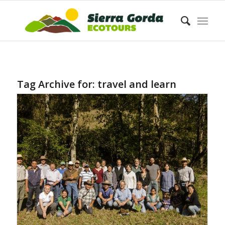
Tag Archive for:
travel and learn