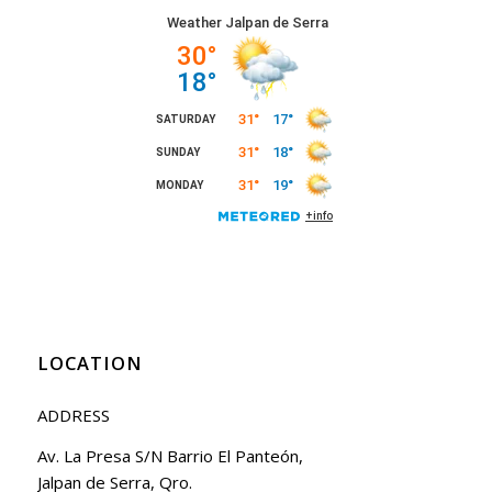
LOCATION
ADDRESS
Av. La Presa S/N Barrio El Panteón,
Jalpan de Serra, Qro.