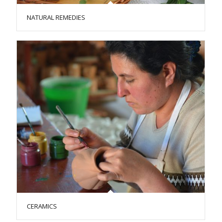
NATURAL REMEDIES
CERAMICS