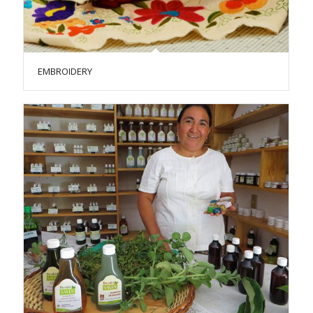
EMBROIDERY