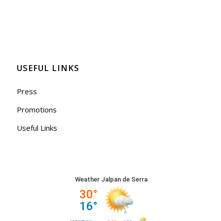
USEFUL LINKS
Press
Promotions
Useful Links