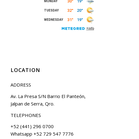
LOCATION
ADDRESS
Av. La Presa S/N Barrio El Panteón,
Jalpan de Serra, Qro.
TELEPHONES
+52 (441) 296 0700
Whatsapp +52 729 547 7776