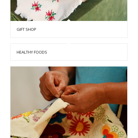
GIFT SHOP
HEALTHY FOODS