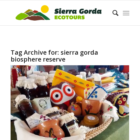
Tag Archive for:
sierra gorda
biosphere reserve