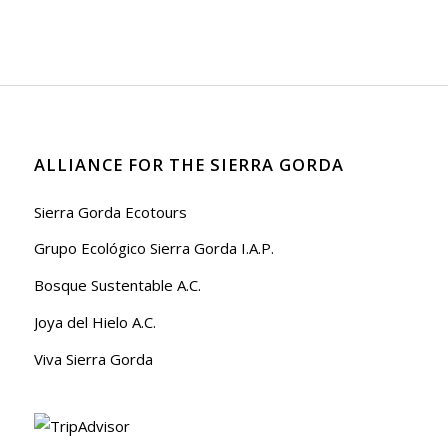
ALLIANCE FOR THE SIERRA GORDA
Sierra Gorda Ecotours
Grupo Ecológico Sierra Gorda I.A.P.
Bosque Sustentable A.C.
Joya del Hielo A.C.
Viva Sierra Gorda