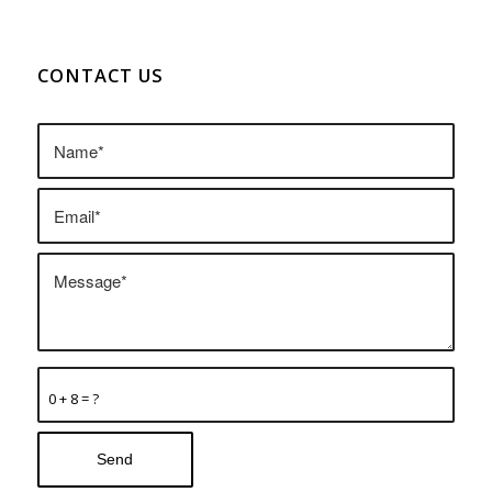
CONTACT US
0 + 8 = ?