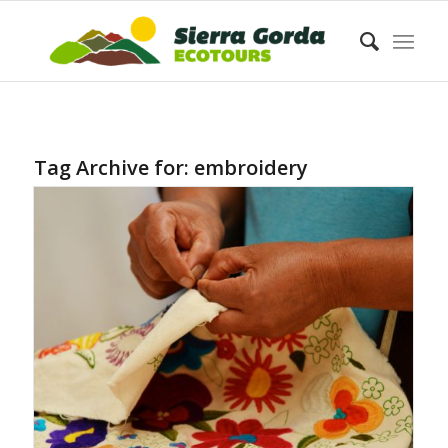
Tag Archive for:
embroidery