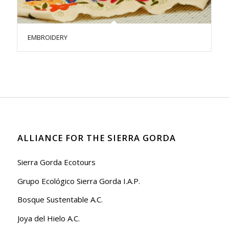
EMBROIDERY
ALLIANCE FOR THE SIERRA GORDA
Sierra Gorda Ecotours
Grupo Ecológico Sierra Gorda I.A.P.
Bosque Sustentable A.C.
Joya del Hielo A.C.