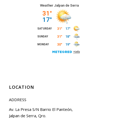
LOCATION
ADDRESS
Av. La Presa S/N Barrio El Panteón,
Jalpan de Serra, Qro.