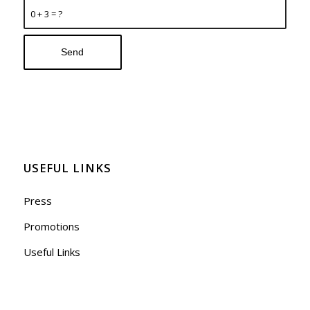
0 + 3 = ?
USEFUL LINKS
Press
Promotions
Useful Links