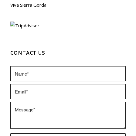
Viva Sierra Gorda
CONTACT US