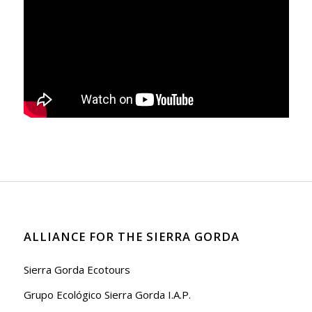
ALLIANCE FOR THE SIERRA GORDA
Sierra Gorda Ecotours
Grupo Ecológico Sierra Gorda I.A.P.