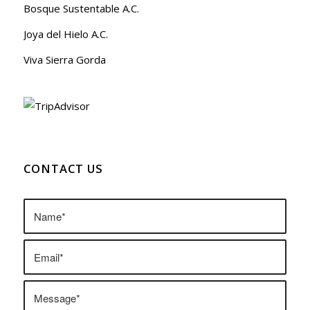
Bosque Sustentable A.C.
Joya del Hielo A.C.
Viva Sierra Gorda
CONTACT US