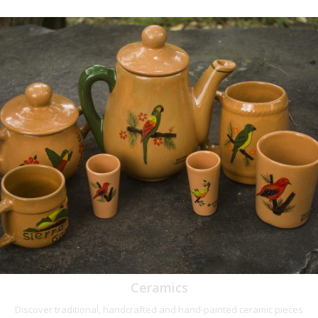
Ceramics
Discover traditional, handcrafted and hand-painted ceramic pieces