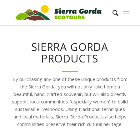
SIERRA GORDA
PRODUCTS
By purchasing any one of these unique products from
the Sierra Gorda, you will not only take home a
beautiful, hand-crafted souvenir, but will also directly
support local communities (especially women) to build
sustainable livelihoods. Using traditional techniques
and local materials, Sierra Gorda Products also helps
communities preserve their rich cultural heritage.