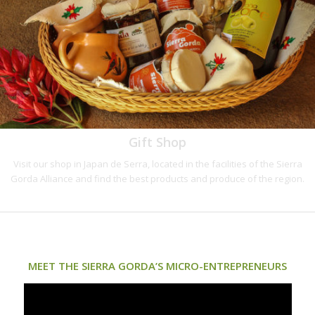
Gift Shop
Visit our shop in Japan de Serra, located in the facilities of the Sierra
Gorda Alliance and find the best products and produce of the region.
MEET THE SIERRA GORDA’S MICRO-ENTREPRENEURS