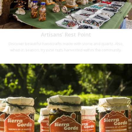
Artisans’ Rest Point
Discover beautiful handcrafts made with stone and quartz. Also,
when in season, try pine nuts harvested within the community.