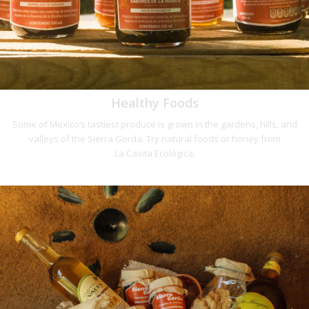
Healthy Foods
Some of Mexico’s tastiest produce is grown in the gardens, hills, and
valleys of the Sierra Gorda. Try natural foods or honey from
La Casita Ecológica.