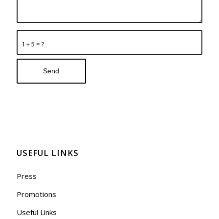
1 + 5 = ?
USEFUL LINKS
Press
Promotions
Useful Links