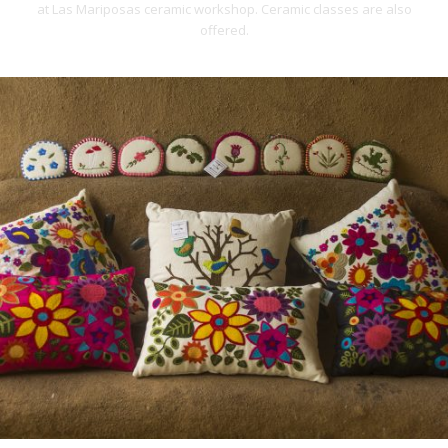
at Las Mariposas ceramic workshop. Ceramic classes are also
offered.