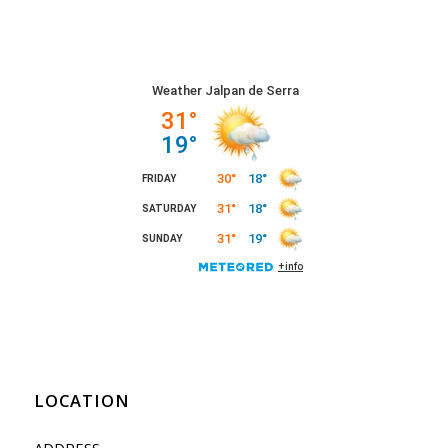
LOCATION