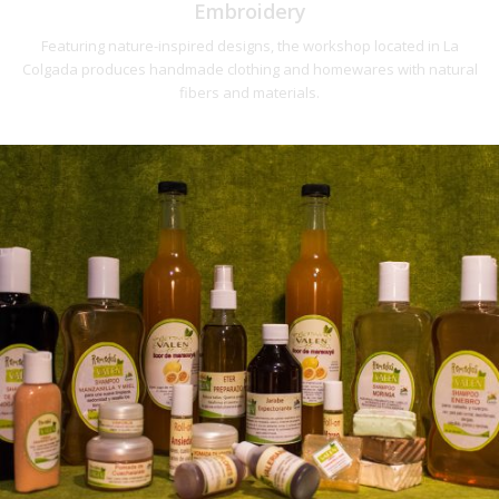
Embroidery
Featuring nature-inspired designs, the workshop located in La
Colgada produces handmade clothing and homewares with natural
fibers and materials.