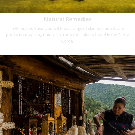
Natural Remedies
In Remedios Valen you will find a range of skin and healthcare
products containing natural extracts from plants found in the Sierra
Gorda.